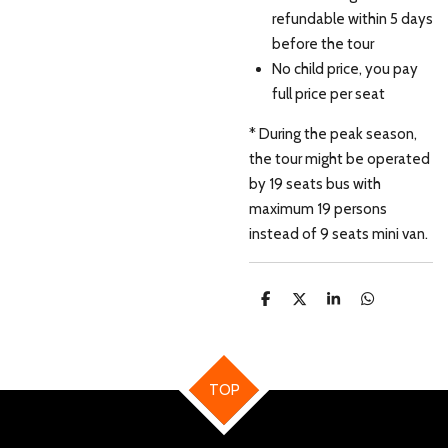
refundable within 5 days
before the tour
No child price, you pay
full price per seat
* During the peak season,
the tour might be operated
by 19 seats bus with
maximum 19 persons
instead of 9 seats mini van.
S
S
S
S
h
h
h
h
a
a
a
a
r
r
r
r
e
e
e
e
TOP