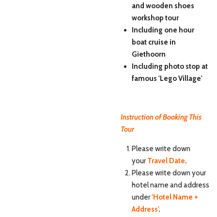
and wooden shoes
workshop tour
Including one hour
boat cruise in
Giethoorn
Including photo stop at
famous 'Lego Village'
Instruction of Booking This
Tour
Please write down
your
Travel Date
.
Please write down your
hotel name and address
under
'Hotel Name +
Address'
.