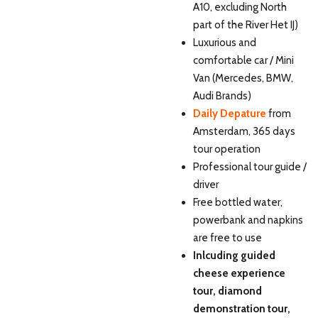
A10, excluding North
part of the River Het IJ)
Luxurious and
comfortable car / Mini
Van (Mercedes, BMW,
Audi Brands)
Daily Depature
from
Amsterdam, 365 days
tour operation
Professional tour guide /
driver
Free bottled water,
powerbank and napkins
are free to use
Inlcuding guided
cheese experience
tour, diamond
demonstration tour,