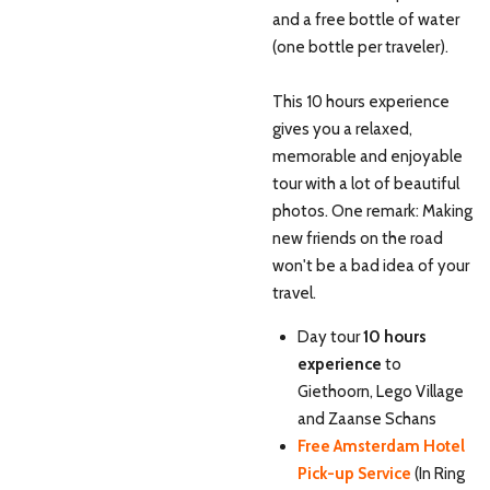
and a free bottle of water
(one bottle per traveler).
This 10 hours experience
gives you a relaxed,
memorable and enjoyable
tour with a lot of beautiful
photos. One remark: Making
new friends on the road
won't be a bad idea of your
travel.
Day tour
10 hours
experience
to
Giethoorn, Lego Village
and Zaanse Schans
Free Amsterdam Hotel
Pick-up Service
(In Ring