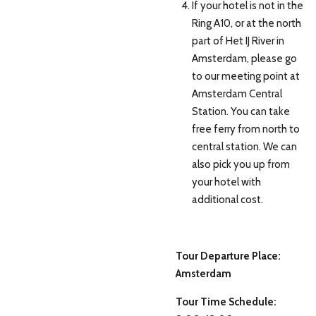
If your hotel is not in the
Ring A10, or at the north
part of Het IJ River in
Amsterdam, please go
to our meeting point at
Amsterdam Central
Station. You can take
free ferry from north to
central station. We can
also pick you up from
your hotel with
additional cost.
Tour Departure Place:
Amsterdam
Tour Time Schedule: