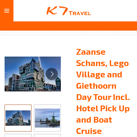
Skip
to
main
content
Zaanse
Schans, Lego
Village and
Giethoorn
Day Tour Incl.
Hotel Pick Up
and Boat
Cruise