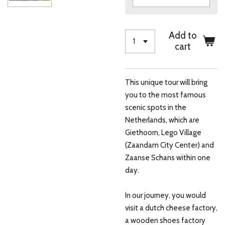
Add to
cart
This unique tour will bring
you to the most famous
scenic spots in the
Netherlands, which are
Giethoorn, Lego Village
(Zaandam City Center) and
Zaanse Schans within one
day.
In our journey, you would
visit a dutch cheese factory,
a wooden shoes factory