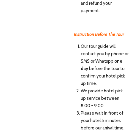
and refund your
payment.
Instruction Before The Tour
Our tour guide will
contact you by phone or
SMS or Whatspp
one
day
before the tour to
confirm your hotel pick
up time.
We provide hotel pick
up service between
8.00 - 9.00
Please wait in front of
your hotel 5 minutes
before our arrival time.