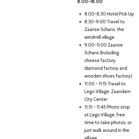
8.00-18.00
8.00-8.30 Hotel Pick Up
8.30-9.00 Travel to
Zaanse Schans, the
windmill village
9.00-11.00 Zaanse
Schans (Including
cheese factory,
diamond factory and
wooden shoes factory)
11.00 - 11.15 Travel to
Lego Village, Zaandam
City Center
11.15 - 11.45 Photo stop
at Lego Village, free
time to take photos, or
just walk around in the
village