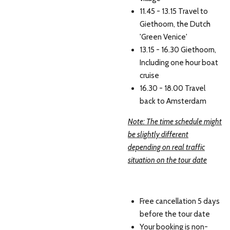
11.45 - 13.15 Travel to
Giethoorn, the Dutch
'Green Venice'
13.15 - 16.30 Giethoorn,
Including one hour boat
cruise
16.30 - 18.00 Travel
back to Amsterdam
Note: The time schedule might
be slightly different
depending on real traffic
situation on the tour date
Free cancellation 5 days
before the tour date
Your booking is non-