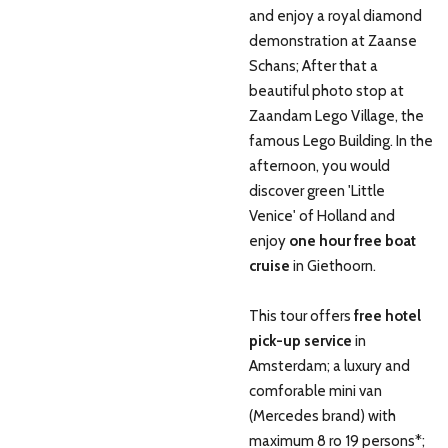
and enjoy a royal diamond
demonstration at Zaanse
Schans; After that a
beautiful photo stop at
Zaandam Lego Village, the
famous Lego Building. In the
afternoon, you would
discover green 'Little
Venice' of Holland and
enjoy
one hour free boat
cruise
in Giethoorn.
This tour offers
free hotel
pick-up service
in
Amsterdam; a luxury and
comforable mini van
(Mercedes brand) with
maximum 8 ro 19 persons*;