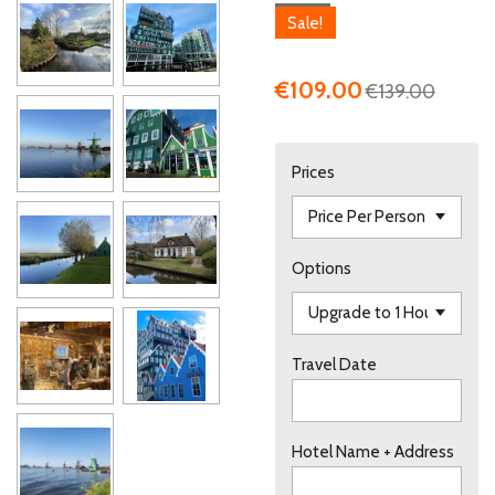
Sale!
€109.00
€139.00
Prices
Options
Travel Date
Hotel Name + Address