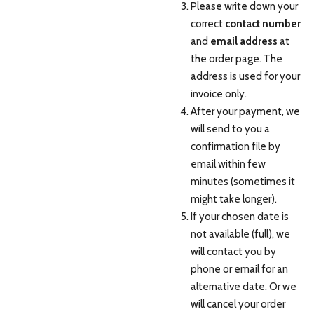
Please write down your
correct
contact number
and
email address
at
the order page. The
address is used for your
invoice only.
After your payment, we
will send to you a
confirmation file by
email within few
minutes (sometimes it
might take longer).
If your chosen date is
not available (full), we
will contact you by
phone or email for an
alternative date. Or we
will cancel your order