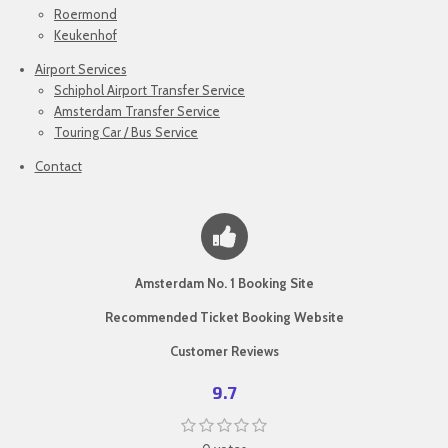
Roermond
Keukenhof
Airport Services
Schiphol Airport Transfer Service
Amsterdam Transfer Service
Touring Car / Bus Service
Contact
Amsterdam No. 1 Booking Site
Recommended Ticket Booking Website
Customer Reviews
9.7
1
2
3
4
5
S
R
s
s
s
s
s
u
a