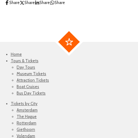
Share
Share
Share
Share
Home
Tours & Tickets
Day Tours
Museum Tickets
Attraction Tickets
Boat Cruises
Bus Day Tickets
Tickets by City
Amsterdam
The Hague
Rotterdam
Giethoorn
Volendam