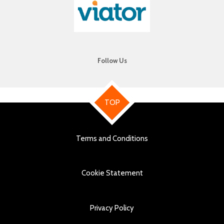
Follow Us
TOP
Terms and Conditions
Cookie Statement
Privacy Policy