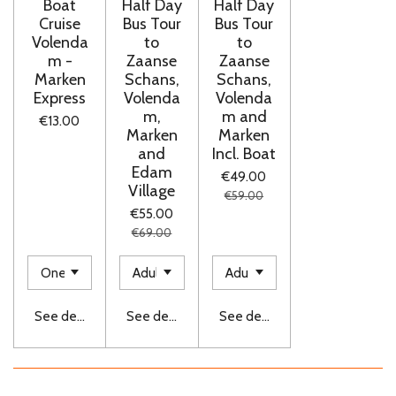
Boat
Half Day
Half Day
Cruise
Bus Tour
Bus Tour
Volenda
to
to
m -
Zaanse
Zaanse
Marken
Schans,
Schans,
Express
Volenda
Volenda
m,
m and
€13.00
Marken
Marken
and
Incl. Boat
Edam
€49.00
Village
€59.00
€55.00
€69.00
See details
See details
See details