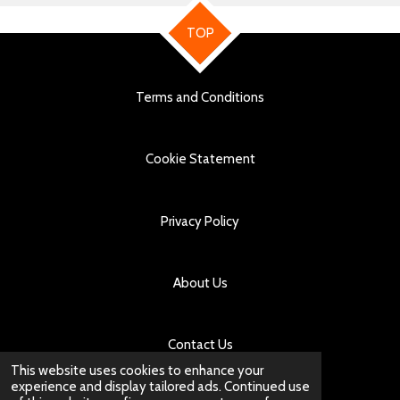
TOP
Terms and Conditions
Cookie Statement
Privacy Policy
About Us
Contact Us
This website uses cookies to enhance your
experience and display tailored ads. Continued use