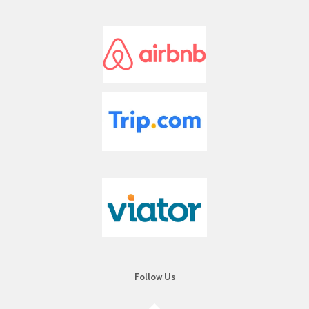
a
r
s
Follow Us