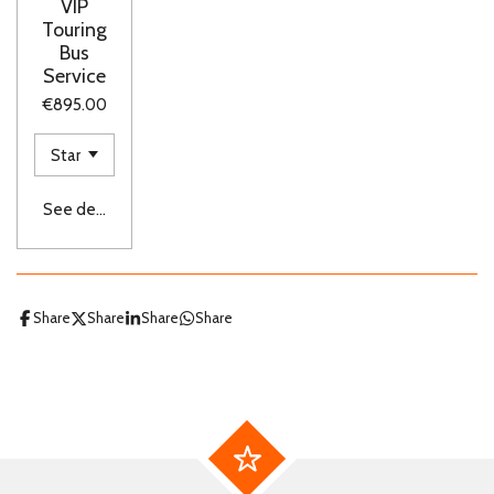
VIP
Touring
Bus
Service
€895.00
See details
Share
Share
Share
Share