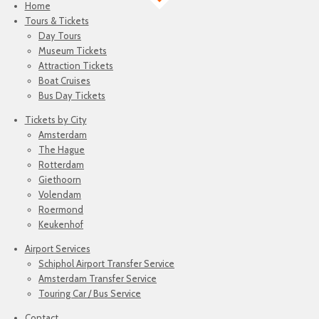
Home
Tours & Tickets
Day Tours
Museum Tickets
Attraction Tickets
Boat Cruises
Bus Day Tickets
Tickets by City
Amsterdam
The Hague
Rotterdam
Giethoorn
Volendam
Roermond
Keukenhof
Airport Services
Schiphol Airport Transfer Service
Amsterdam Transfer Service
Touring Car / Bus Service
Contact