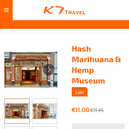
Skip
to
main
content
Hash
Marihuana &
Hemp
Museum
Sale!
€11.00
€11.45