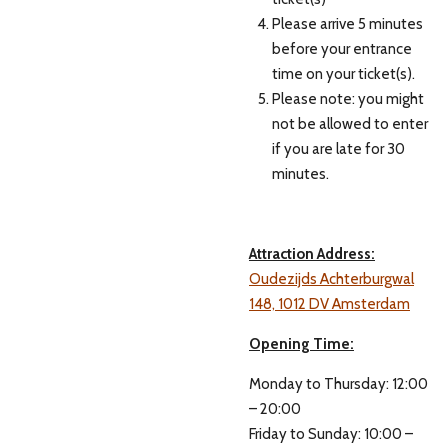
Please arrive 5 minutes
before your entrance
time on your ticket(s).
Please note: you might
not be allowed to enter
if you are late for 30
minutes.
Attraction Address:
Oudezijds Achterburgwal
148, 1012 DV Amsterdam
Opening Time:
Monday to Thursday: 12:00
– 20:00
Friday to Sunday: 10:00 –