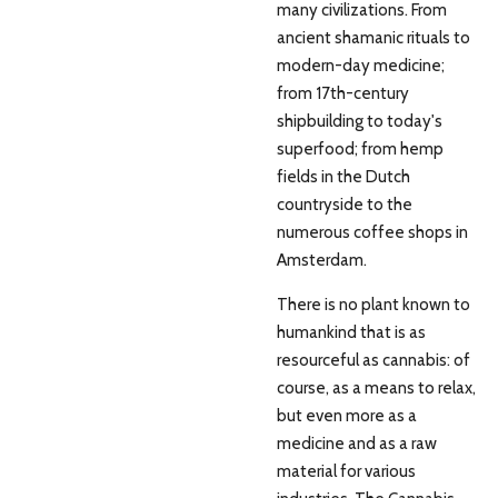
many civilizations. From
ancient shamanic rituals to
modern-day medicine;
from 17th-century
shipbuilding to today's
superfood; from hemp
fields in the Dutch
countryside to the
numerous coffee shops in
Amsterdam.
There is no plant known to
humankind that is as
resourceful as cannabis: of
course, as a means to relax,
but even more as a
medicine and as a raw
material for various