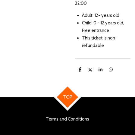
22:00
Adult: 12+ years old
Child: 0 - 12 years old,
Free entrance
This ticket is non-
refundable
S
S
S
S
h
h
h
h
a
a
a
a
r
r
r
r
e
e
e
e
TOP
Terms and Conditions