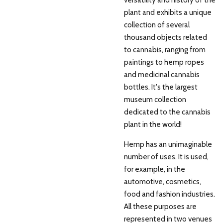
plant and exhibits a unique
collection of several
thousand objects related
to cannabis, ranging from
paintings to hemp ropes
and medicinal cannabis
bottles. It's the largest
museum collection
dedicated to the cannabis
plant in the world!
Hemp has an unimaginable
number of uses. It is used,
for example, in the
automotive, cosmetics,
food and fashion industries.
All these purposes are
represented in two venues