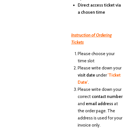
Direct access ticket via
a chosen time
Instruction of Ordering
Tickets
Please choose your
time slot
Please write down your
visit date
under
'Ticket
Date'
.
Please write down your
correct
contact number
and
email address
at
the order page. The
address is used for your
invoice only.