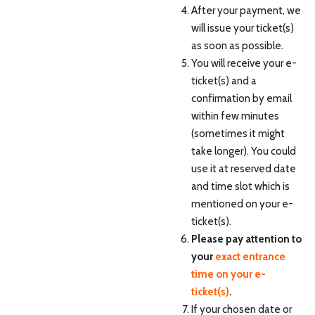
After your payment, we
will issue your ticket(s)
as soon as possible.
You will receive your e-
ticket(s) and a
confirmation by email
within few minutes
(sometimes it might
take longer). You could
use it at reserved date
and time slot which is
mentioned on your e-
ticket(s).
Please pay attention to
your
exact entrance
time on your e-
ticket(s)
.
If your chosen date or