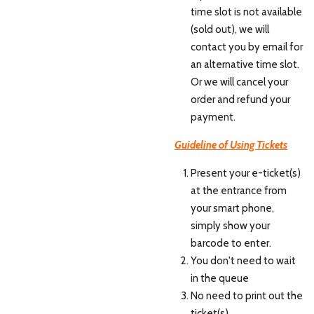
time slot is not available
(sold out), we will
contact you by email for
an alternative time slot.
Or we will cancel your
order and refund your
payment.
Guideline of Using Tickets
Present your e-ticket(s)
at the entrance from
your smart phone,
simply show your
barcode to enter.
You don't need to wait
in the queue
No need to print out the
ticket(s)