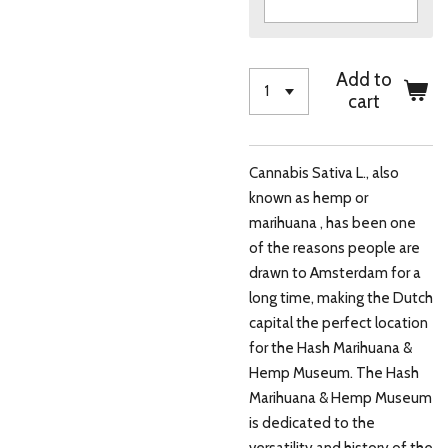
Add to
cart
Cannabis Sativa L., also
known as hemp or
marihuana , has been one
of the reasons people are
drawn to Amsterdam for a
long time, making the Dutch
capital the perfect location
for the Hash Marihuana &
Hemp Museum. The Hash
Marihuana & Hemp Museum
is dedicated to the
versatility and history of the