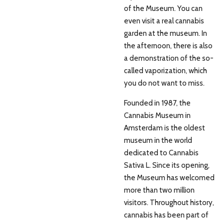
of the Museum. You can
even visit a real cannabis
garden at the museum. In
the afternoon, there is also
a demonstration of the so-
called vaporization, which
you do not want to miss.
Founded in 1987, the
Cannabis Museum in
Amsterdam is the oldest
museum in the world
dedicated to Cannabis
Sativa L. Since its opening,
the Museum has welcomed
more than two million
visitors. Throughout history,
cannabis has been part of