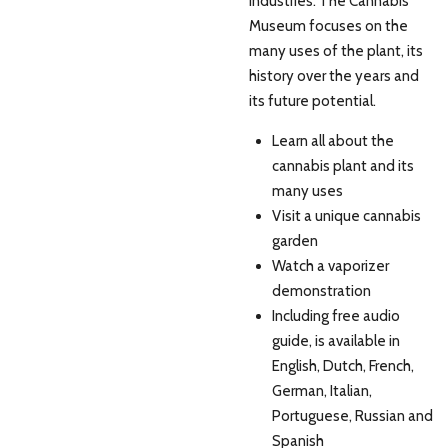
industries. The Cannabis
Museum focuses on the
many uses of the plant, its
history over the years and
its future potential.
Learn all about the
cannabis plant and its
many uses
Visit a unique cannabis
garden
Watch a vaporizer
demonstration
Including free audio
guide, is available in
English, Dutch, French,
German, Italian,
Portuguese, Russian and
Spanish