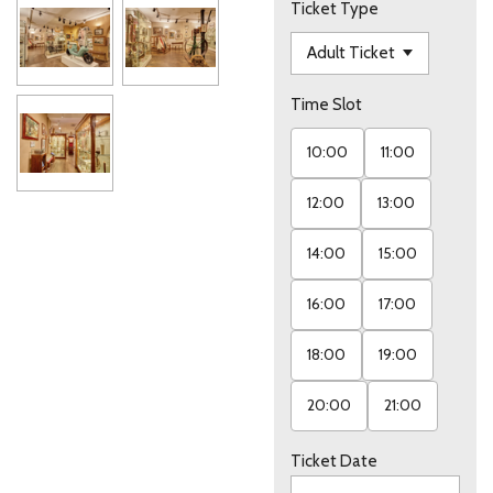
Ticket Type
Time Slot
10:00
11:00
12:00
13:00
14:00
15:00
16:00
17:00
18:00
19:00
20:00
21:00
Ticket Date